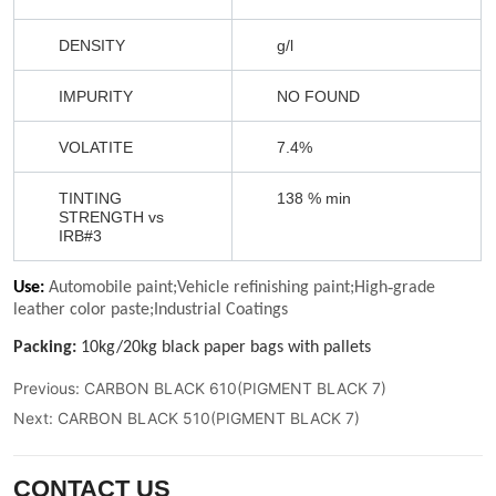
Previous:
CARBON BLACK 610(PIGMENT BLACK 7)
Next:
CARBON BLACK 510(PIGMENT BLACK 7)
CONTACT US