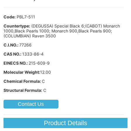
Contact Us
Product Details