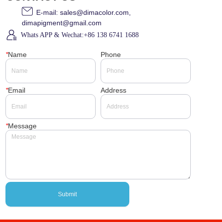
E-mail: sales@dimacolor.com,
dimapigment@gmail.com
Whats APP & Wechat:+86 138 6741 1688
*
Name
Phone
*
Email
Address
*
Message
Submit