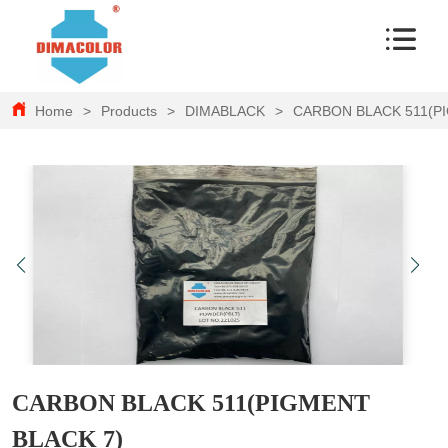
Home
>
Products
>
DIMABLACK
>
CARBON BLACK 511(P
CARBON BLACK 511(PIGMENT
BLACK 7)