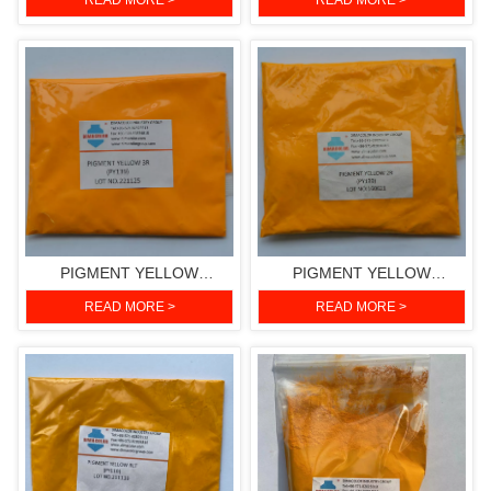
READ MORE >
READ MORE >
151)
PIGMENT YELLOW
PIGMENT YELLOW
3RH(PIGMENT YELLOW
2R(PIGMENT YELLOW 139)
READ MORE >
READ MORE >
139)