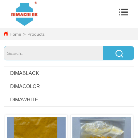
Home
>
Products
DIMABLACK
DIMACOLOR
DIMAWHITE