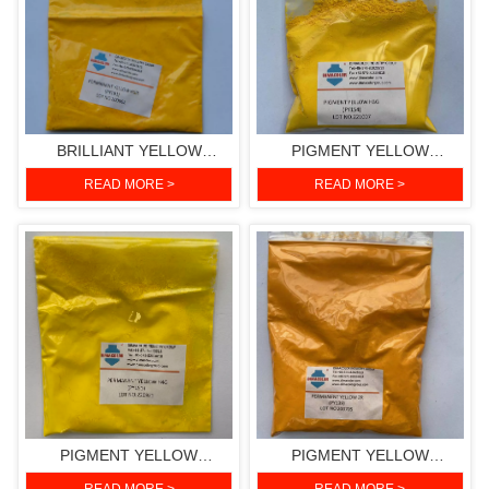
BRILLIANT YELLOW
PIGMENT YELLOW
HGR(PIGMENT YELLOW
H3G(PIGMENT YELLOW
READ MORE >
READ MORE >
191)
154)
PIGMENT YELLOW
PIGMENT YELLOW
H4G(PIGMENT YELLOW
2R(PIGMENT YELLOW 139)