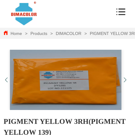
Home
>
Products
>
DIMACOLOR
>
PIGMENT YELLOW 3R
PIGMENT YELLOW 3RH(PIGMENT
YELLOW 139)