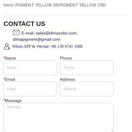
Next:
PIGMENT YELLOW 2R(PIGMENT YELLOW 139)
CONTACT US
E-mail: sales@dimacolor.com,
dimapigment@gmail.com
Whats APP & Wechat:+86 138 6741 1688
*
Name
Phone
*
Email
Address
*
Message