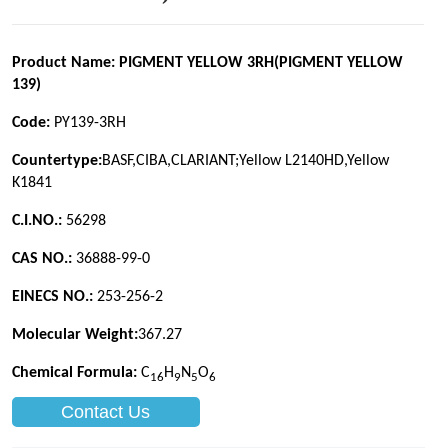
Contact Us