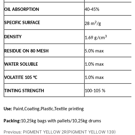
Previous:
PIGMENT YELLOW 2R(PIGMENT YELLOW 139)