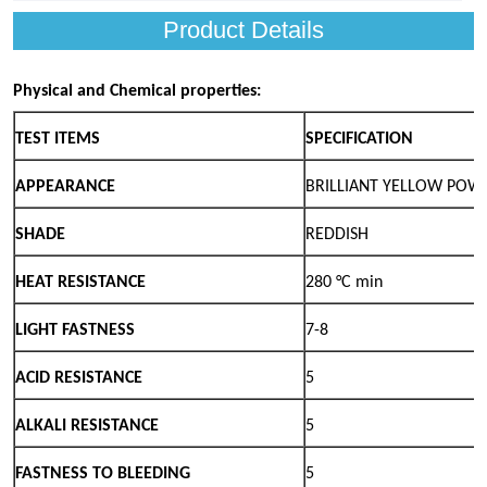
Product Details