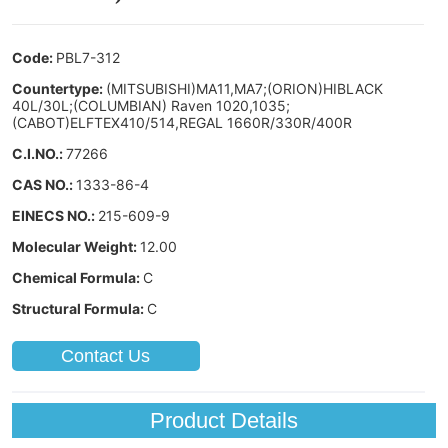
Contact Us
Product Details