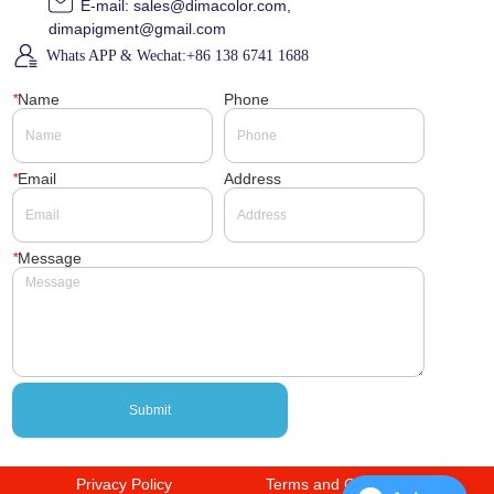
E-mail: sales@dimacolor.com,
dimapigment@gmail.com
Whats APP & Wechat:+86 138 6741 1688
*
Name
Phone
*
Email
Address
*
Message
Submit
Privacy Policy
Terms and Conditions