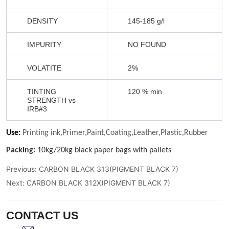
Previous:
CARBON BLACK 313(PIGMENT BLACK 7)
Next:
CARBON BLACK 312X(PIGMENT BLACK 7)
CONTACT US