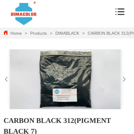
Home
>
Products
>
DIMABLACK
>
CARBON BLACK 312(P
CARBON BLACK 312(PIGMENT
BLACK 7)