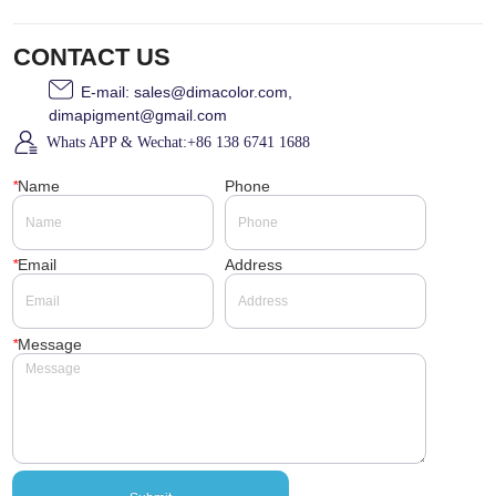
CONTACT US
E-mail: sales@dimacolor.com,
dimapigment@gmail.com
Whats APP & Wechat:+86 138 6741 1688
*
Name
Phone
*
Email
Address
*
Message