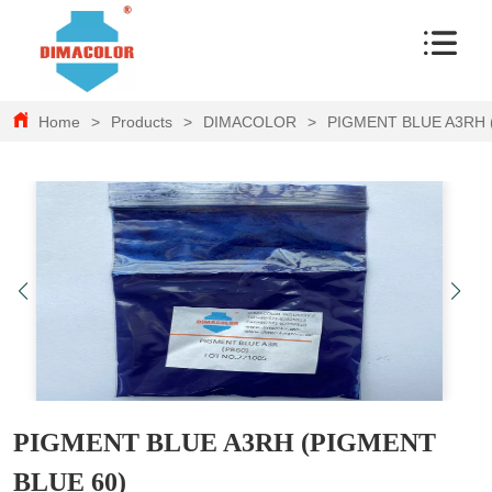
Home
>
Products
>
DIMACOLOR
>
PIGMENT BLUE A3RH 
PIGMENT BLUE A3RH (PIGMENT
BLUE 60)