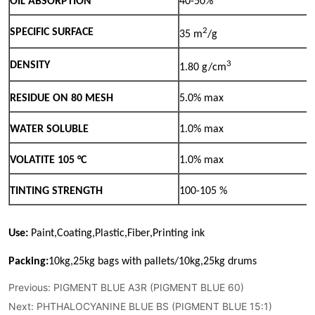
Previous:
PIGMENT BLUE A3R (PIGMENT BLUE 60)
Next:
PHTHALOCYANINE BLUE BS (PIGMENT BLUE 15:1)