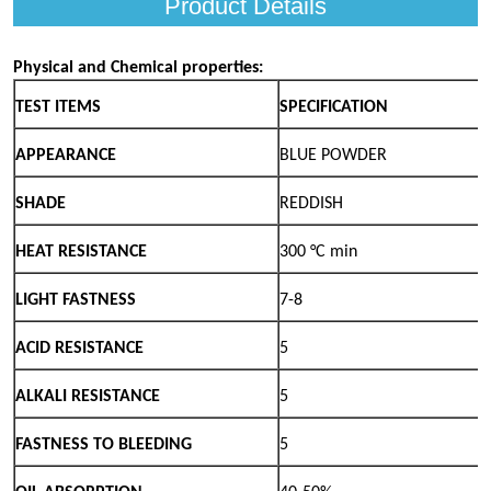
Product Details