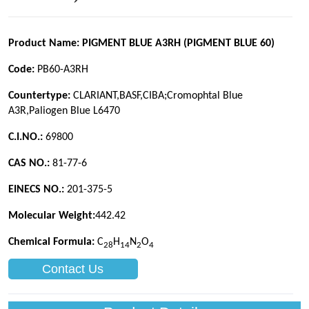
Contact Us