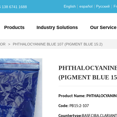
English
español
Русский
Fr
6 138 6741 1688
Products
Industry Solutions
Our Service
LOR
>
PHTHALOCYANINE BLUE 107 (PIGMENT BLUE 15:2)
PHTHALOCYANINE 
(PIGMENT BLUE 15