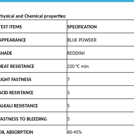
NT
zolone