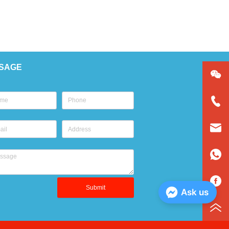
SAGE
Submit
Ask us