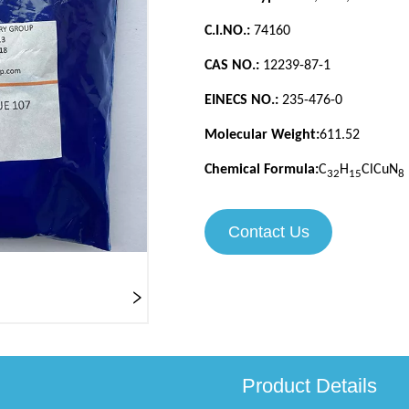
Contact Us
Product Details