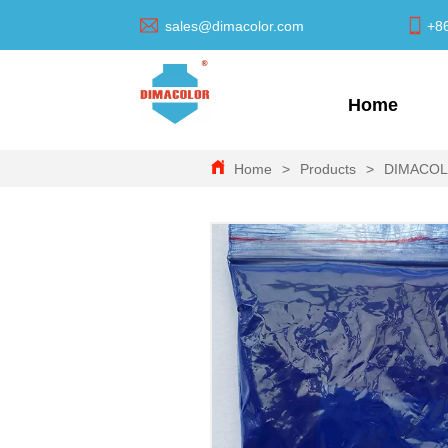
sales@dimacolor.com
+8
Home
Home
>
Products
>
DIMACO