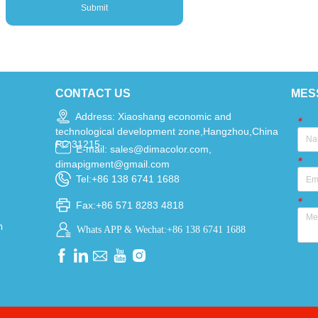
Submit
CONTACT US
MES
Address: Xiaoshang economic and
*
technological development zone,Hangzhou,China
PC 31215
E-mail: sales@dimacolor.com,
*
dimapigment@gmail.com
Tel:+86 138 6741 1688
*
Fax:+86 571 8283 4818
n
Whats APP & Wechat:+86 138 6741 1688