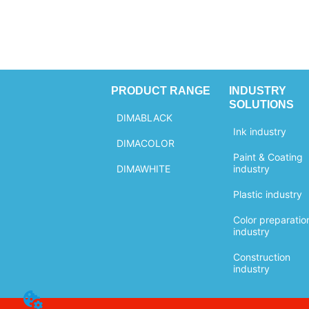
PRODUCT RANGE
INDUSTRY
SOLUTIONS
DIMABLACK
Ink industry
DIMACOLOR
Paint & Coating
DIMAWHITE
industry
Plastic industry
Color preparatio
industry
Construction
industry