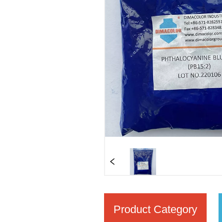
Product Category