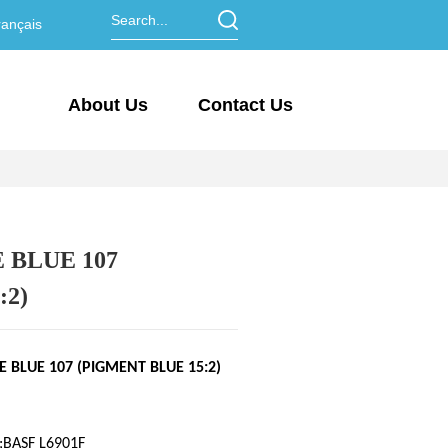
ançais
About Us
Contact Us
BLUE 107
:2)