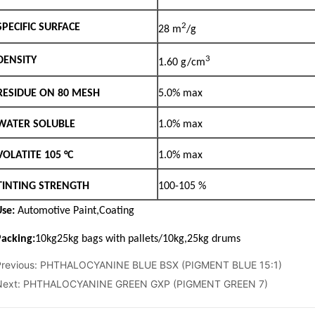
3 N 5 O
Previous:
PHTHALOCYANINE BLUE BSX (PIGMENT BLUE 15:1)
Next:
PHTHALOCYANINE GREEN GXP (PIGMENT GREEN 7)