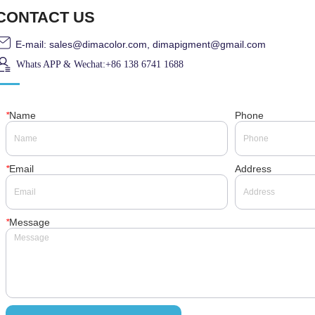
CONTACT US
E-mail: sales@dimacolor.com, dimapigment@gmail.com
Whats APP & Wechat:+86 138 6741 1688
*
Name
Phone
*
Email
Address
*
Message