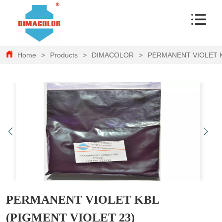
Home
>
Products
>
DIMACOLOR
>
PERMANENT VIOLET K
PERMANENT VIOLET KBL
(PIGMENT VIOLET 23)