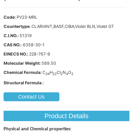
Contact Us
Product Details