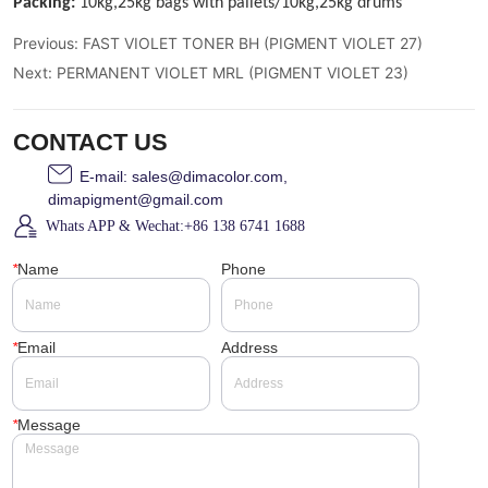
Previous:
FAST VIOLET TONER BH (PIGMENT VIOLET 27)
Next:
PERMANENT VIOLET MRL (PIGMENT VIOLET 23)
CONTACT US
E-mail: sales@dimacolor.com,
dimapigment@gmail.com
Whats APP & Wechat:+86 138 6741 1688
*
Name
Phone
*
Email
Address
*
Message