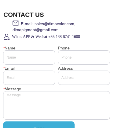
CONTACT US
E-mail: sales@dimacolor.com,
dimapigment@gmail.com
Whats APP & Wechat:+86 138 6741 1688
*
Name
Phone
*
Email
Address
*
Message