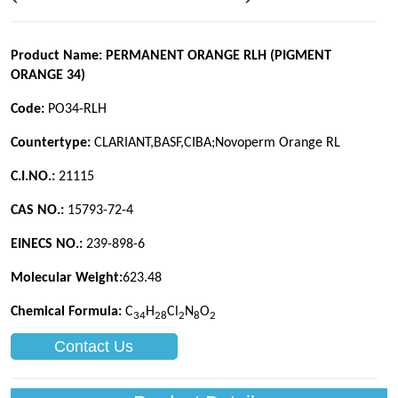
Contact Us