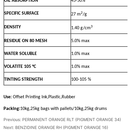
Previous:
PERMANENT ORANGE RLT (PIGMENT ORANGE 34)
Next:
BENZIDINE ORANGE RH (PIGMENT ORANGE 16)