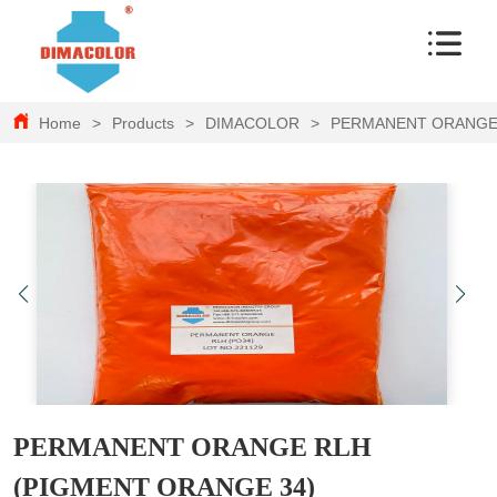
Home
>
Products
>
DIMACOLOR
>
PERMANENT ORANGE 
PERMANENT ORANGE RLH
(PIGMENT ORANGE 34)