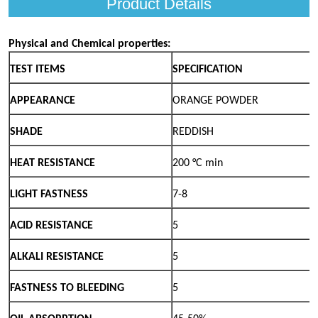
Product Details