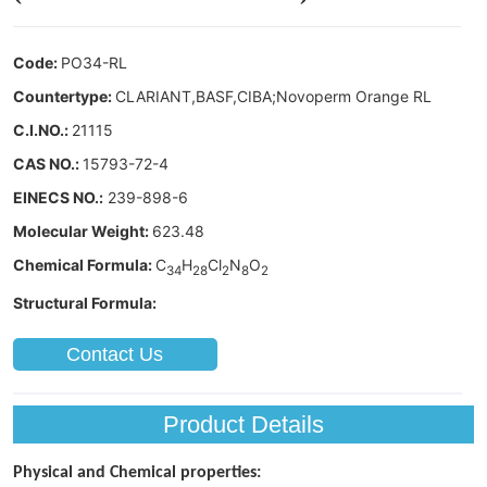
Contact Us
Product Details