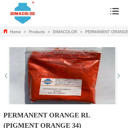
Home
>
Products
>
DIMACOLOR
>
PERMANENT ORANGE 
PERMANENT ORANGE RL
(PIGMENT ORANGE 34)