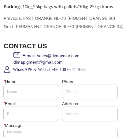
Previous:
FAST ORANGE HL-70 (PIGMENT ORANGE 36)
Next:
PERMANENT ORANGE RL-70 (PIGMENT ORANGE 34)
CONTACT US
E-mail: sales@dimacolor.com,
dimapigment@gmail.com
Whats APP & Wechat:+86 138 6741 1688
*
Name
Phone
*
Email
Address
*
Message