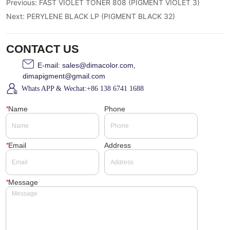
Previous:
FAST VIOLET TONER 808 (PIGMENT VIOLET 3)
Next:
PERYLENE BLACK LP (PIGMENT BLACK 32)
CONTACT US
E-mail: sales@dimacolor.com,
dimapigment@gmail.com
Whats APP & Wechat:+86 138 6741 1688
*
Name
Phone
*
Email
Address
*
Message