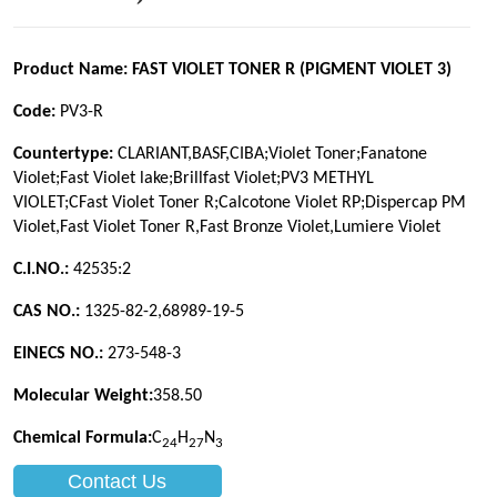
Contact Us