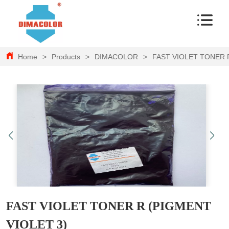
Home
>
Products
>
DIMACOLOR
>
FAST VIOLET TONER 
FAST VIOLET TONER R (PIGMENT
VIOLET 3)