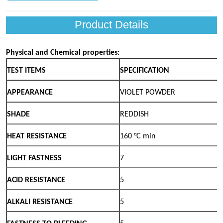
Product Details