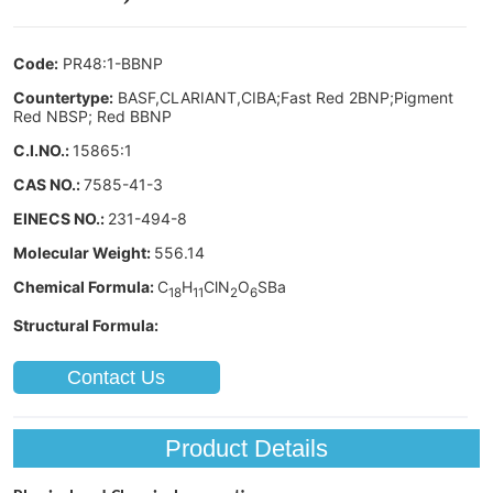
Contact Us
Product Details