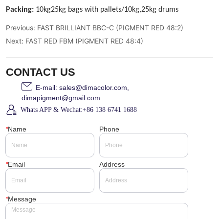
Previous:
FAST BRILLIANT BBC-C (PIGMENT RED 48:2)
Next:
FAST RED FBM (PIGMENT RED 48:4)
CONTACT US
E-mail: sales@dimacolor.com,
dimapigment@gmail.com
Whats APP & Wechat:+86 138 6741 1688
*
Name
Phone
*
Email
Address
*
Message