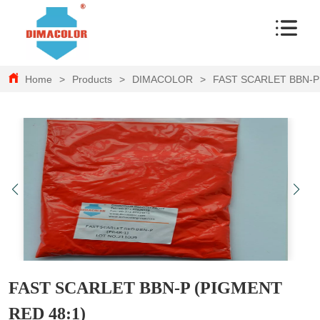
Home
>
Products
>
DIMACOLOR
>
FAST SCARLET BBN-P
FAST SCARLET BBN-P (PIGMENT
RED 48:1)