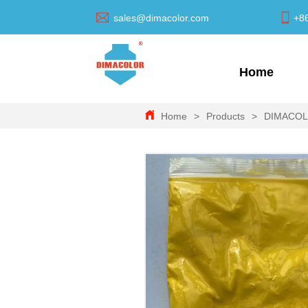
sales@dimacolor.com
+8
Home
Home
>
Products
>
DIMACO