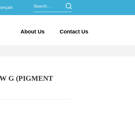
ançais
About Us
Contact Us
W G (PIGMENT