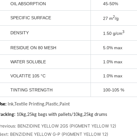
3 N 5 O
Previous:
BENZIDINE YELLOW 2GS (PIGMENT YELLOW 12)
Next:
BENZIDINE YELLOW G-P (PIGMENT YELLOW 12)