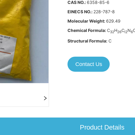
Contact Us
Product Details