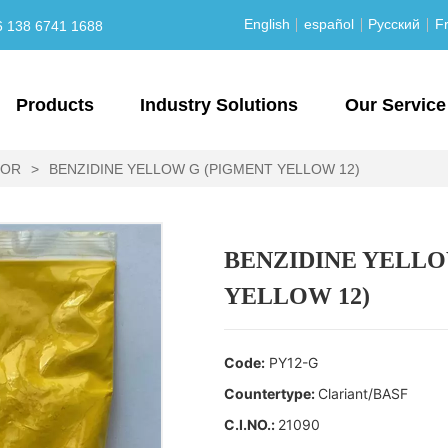
English
español
Русский
Fr
6 138 6741 1688
Products
Industry Solutions
Our Service
LOR
>
BENZIDINE YELLOW G (PIGMENT YELLOW 12)
BENZIDINE YELLO
YELLOW 12)