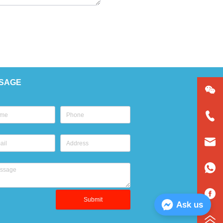
SAGE
Submit
Ask us