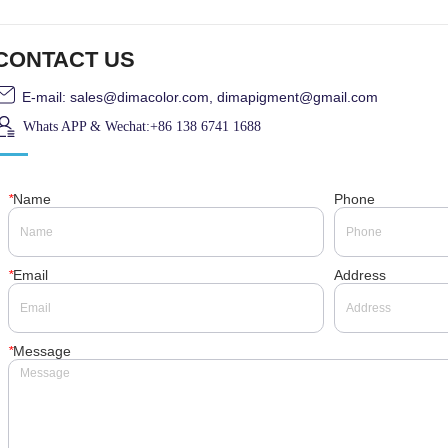
CONTACT US
E-mail: sales@dimacolor.com, dimapigment@gmail.com
Whats APP & Wechat:+86 138 6741 1688
*
Name
Phone
*
Email
Address
*
Message