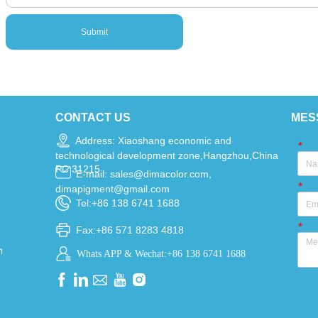
Submit
CONTACT US
MES
Address: Xiaoshang economic and
*
technological development zone,Hangzhou,China
PC 31215
E-mail: sales@dimacolor.com,
*
dimapigment@gmail.com
Tel:+86 138 6741 1688
*
Fax:+86 571 8283 4818
n
Whats APP & Wechat:+86 138 6741 1688