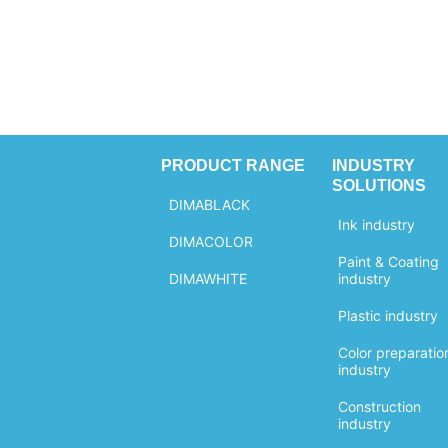
PRODUCT RANGE
INDUSTRY
SOLUTIONS
DIMABLACK
Ink industry
DIMACOLOR
Paint & Coating
DIMAWHITE
industry
Plastic industry
Color preparatio
industry
Construction
industry