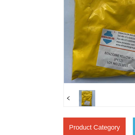
Product Category