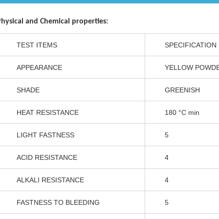
NT
zolone