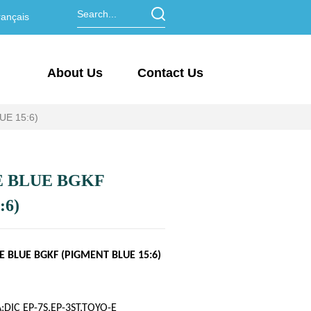
ançais
About Us
Contact Us
E 15:6)
 BLUE BGKF
:6)