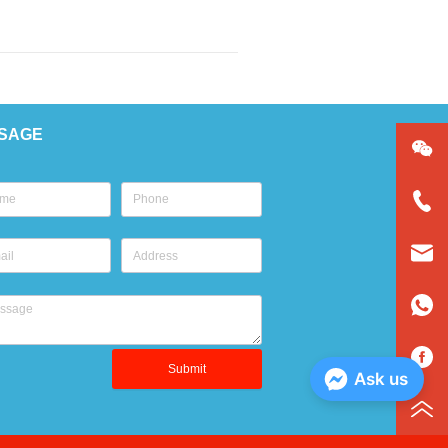
SAGE
Submit
Ask us