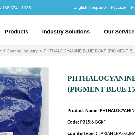
English
español
Русский
Fr
6 138 6741 1688
Products
Industry Solutions
Our Service
t & Coating industry
>
PHTHALOCYANINE BLUE BGKF (PIGMENT BLU
PHTHALOCYANINE
(PIGMENT BLUE 15