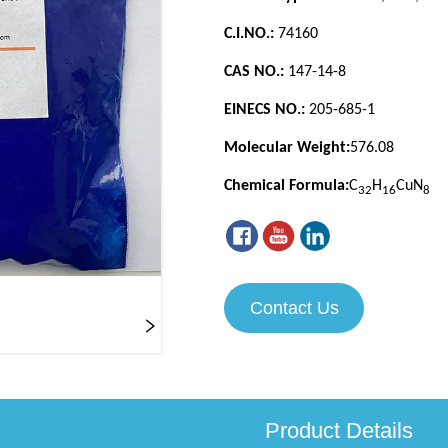
Contact Us
Product Details