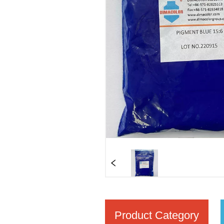
Product Category