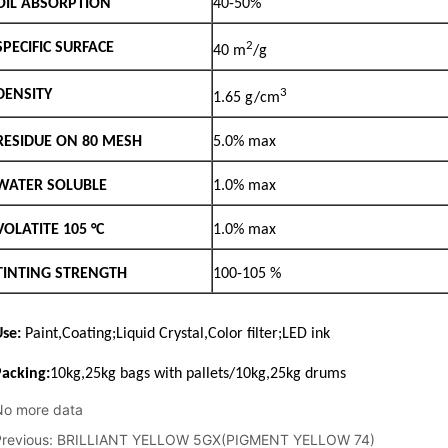
No more data
Previous:
BRILLIANT YELLOW 5GX(PIGMENT YELLOW 74)