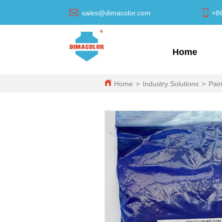
sales@dimacolor.com
+8
Home
Home
>
Industry Solutions
>
Pain