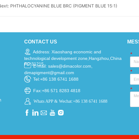
Next:
PHTHALOCYANINE BLUE BRC (PIGMENT BLUE 15:1)
CONTACT US
MES
Address: Xiaoshang economic and
*
technological development zone,Hangzhou,China
PC 31215
E-mail: sales@dimacolor.com,
*
dimapigment@gmail.com
Tel:+86 138 6741 1688
*
Fax:+86 571 8283 4818
n
Whats APP & Wechat:+86 138 6741 1688