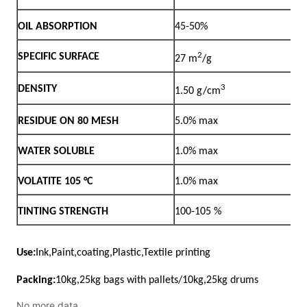
No more data