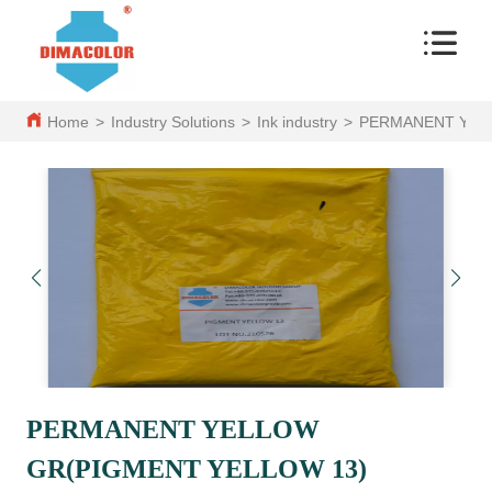
Home
>
Industry Solutions
>
Ink industry
>
PERMANENT YEL
PERMANENT YELLOW
GR(PIGMENT YELLOW 13)