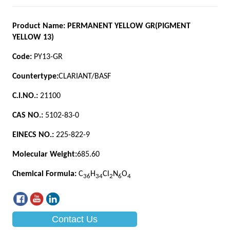
Contact Us