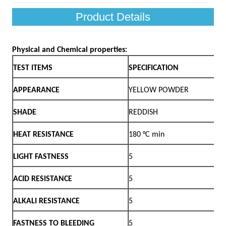
Product Details