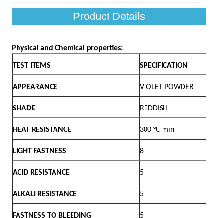
Product Details