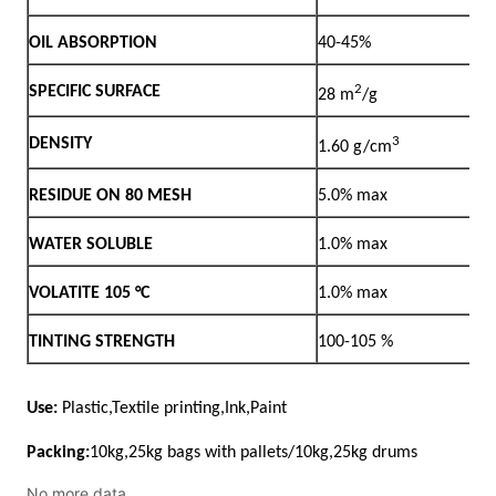
No more data