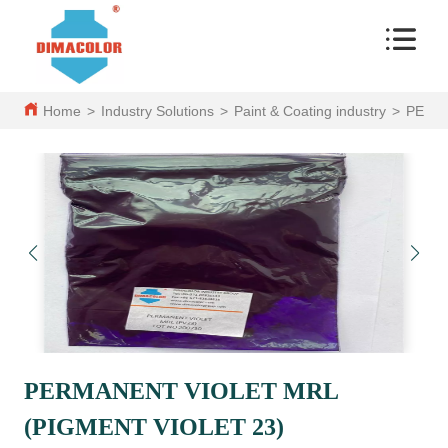
Home
>
Industry Solutions
>
Paint & Coating industry
>
PERMA
PERMANENT VIOLET MRL
(PIGMENT VIOLET 23)