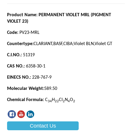
Contact Us