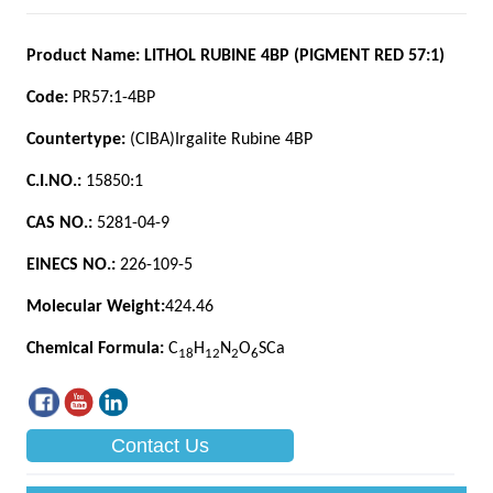
Contact Us