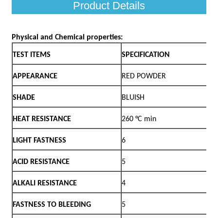
Product Details