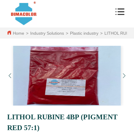
Home
>
Industry Solutions
>
Plastic industry
>
LITHOL RUBIN
LITHOL RUBINE 4BP (PIGMENT
RED 57:1)