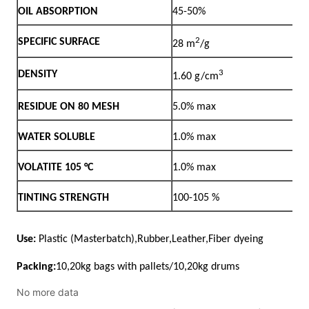
No more data