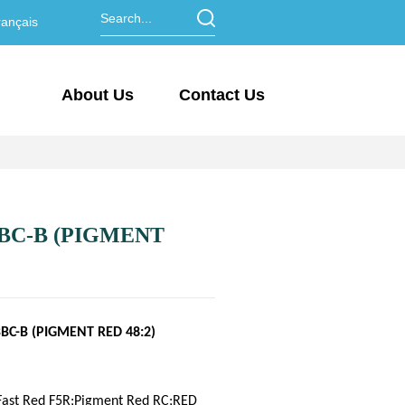
ançais
About Us
Contact Us
BC-B (PIGMENT