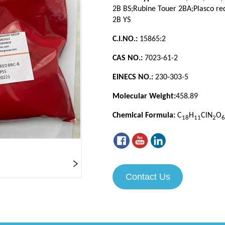
Contact Us