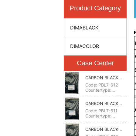
Product Category
DIMABLACK
DIMACOLOR
Case Center
CARBON BLACK
612(PIGMENT
Code: PBL7-612
BLACK 7)
Countertype:
(DEGUSSA)
FW200,FW2,Special
CARBON BLACK
Black 6;(CABOT)
611(PIGMENT
Code: PBL7-611
Monarch
BLACK 7)
Countertype:
1300,Black Pearls
(DEGUSSA)
1300;(COLUMBIAN)
FW200,FW2,Special
Raven 5000,7000
CARBON BLACK
Black 6;(CABOT)
C.I.NO.: 77266 CAS
610(PIGMENT