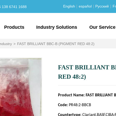
English
español
Русский
Fr
6 138 6741 1688
Products
Industry Solutions
Our Service
industry
>
FAST BRILLIANT BBC-B (PIGMENT RED 48:2)
FAST BRILLIANT B
RED 48:2)