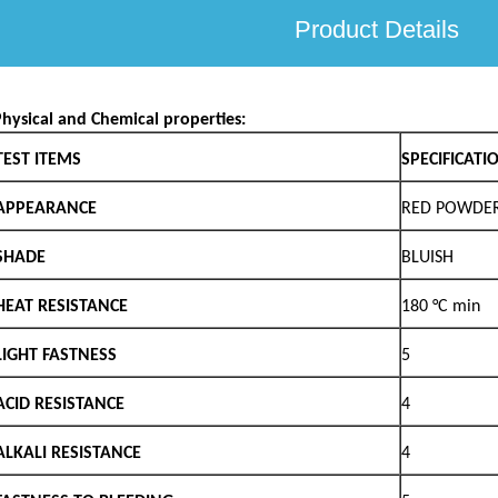
Product Details