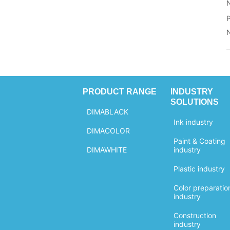
C.I.NO.: 77266
Molecular
Formula...
CAS NO.:
Weight: 12.00
1333-86-4
Chemical
EINECS NO.:
Formula: C
215-609-9
Structural
Molecular
Formula: C
Weight: 12.00
Chemical
Formula: C
Structural
Formula: C
PRODUCT RANGE
INDUSTRY
SOLUTIONS
DIMABLACK
Ink industry
DIMACOLOR
Paint & Coating
DIMAWHITE
industry
Plastic industry
Color preparatio
industry
Construction
industry