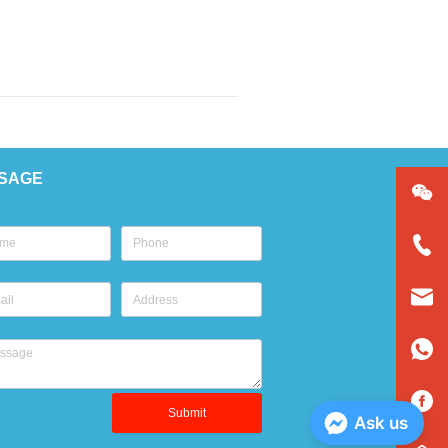
SAGE
Submit
Ask us