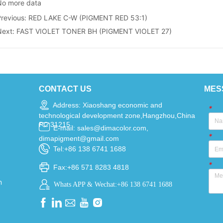
No more data
Previous:
RED LAKE C-W (PIGMENT RED 53:1)
Next:
FAST VIOLET TONER BH (PIGMENT VIOLET 27)
CONTACT US
MES
Address: Xiaoshang economic and
*
technological development zone,Hangzhou,China
PC 31215
E-mail: sales@dimacolor.com,
*
dimapigment@gmail.com
Tel:+86 138 6741 1688
*
Fax:+86 571 8283 4818
n
Whats APP & Wechat:+86 138 6741 1688