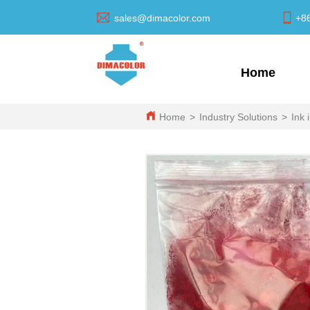
sales@dimacolor.com
+8
Home
Home
>
Industry Solutions
>
Ink 