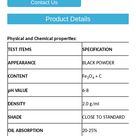
Contact Us
Product Details