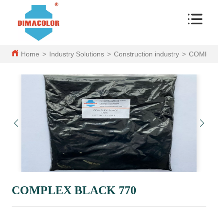
Home
>
Industry Solutions
>
Construction industry
>
COMPLEX
COMPLEX BLACK 770