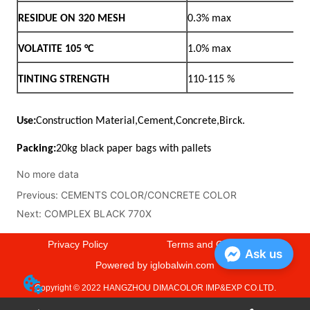
No more data
Previous:
CEMENTS COLOR/CONCRETE COLOR
Next:
COMPLEX BLACK 770X
Privacy Policy
Terms and Conditions
Ask us
Powered by iglobalwin.com
Copyright © 2022 HANGZHOU DIMACOLOR IMP&EXP CO.LTD.