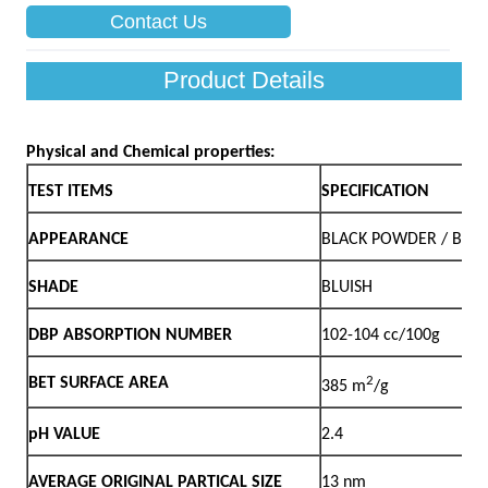
Contact Us
Product Details