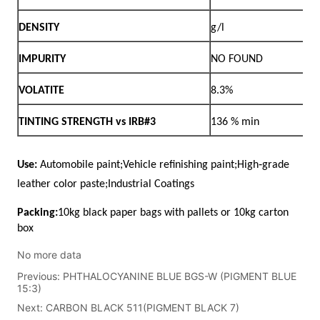
No more data
Previous:
PHTHALOCYANINE BLUE BGS-W (PIGMENT BLUE
15:3)
Next:
CARBON BLACK 511(PIGMENT BLACK 7)