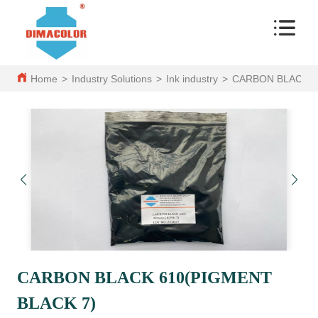
Home
>
Industry Solutions
>
Ink industry
>
CARBON BLACK 6
CARBON BLACK 610(PIGMENT
BLACK 7)