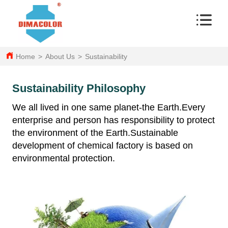
Home
>
About Us
>
Sustainability
Sustainability Philosophy
We all lived in one same planet-the Earth.Every
enterprise and person has responsibility to protect
the environment of the Earth.Sustainable
development of chemical factory is based on
environmental protection.