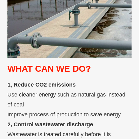
WHAT CAN WE DO?
1, Reduce CO2 emissions
Use cleaner energy such as natural gas instead
of coal
Improve process of production to save energy
2, Control wastewater discharge
Wastewater is treated carefully before it is