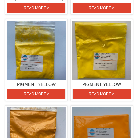
H3G(PIGMENT YELLOW
READ MORE >
READ MORE >
154)
PIGMENT YELLOW
PIGMENT YELLOW
H3G(PIGMENT YELLOW
H4G(PIGMENT YELLOW
READ MORE >
READ MORE >
154)
151)