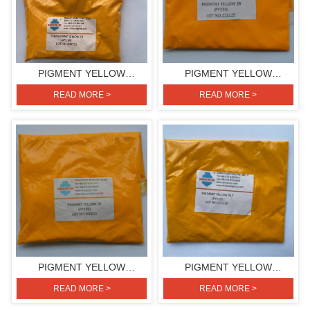
PIGMENT YELLOW
PIGMENT YELLOW
2R(PIGMENT YELLOW 139)
3R(PIGMENT YELLOW 139)
READ MORE >
READ MORE >
PIGMENT YELLOW
PIGMENT YELLOW
2R(PIGMENT YELLOW 139)
RLT(PIGMENT YELLOW 110)
READ MORE >
READ MORE >