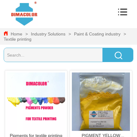
Home
>
Industry Solutions
>
Paint & Coating industry
>
Textile printing
Pigments for textile printing
PIGMENT YELLOW