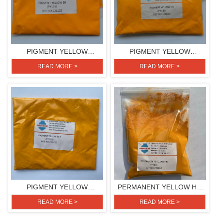
PIGMENT YELLOW
PIGMENT YELLOW
3R(PIGMENT YELLOW 139)
2R(PIGMENT YELLOW 139)
READ MORE >
READ MORE >
PIGMENT YELLOW
PERMANENT YELLOW HR
RLT(PIGMENT YELLOW 110)
(PIGMENT YELLOW 83)
READ MORE >
READ MORE >