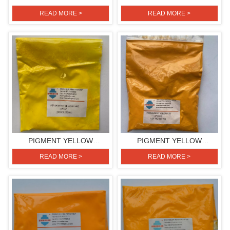
H3G(PIGMENT YELLOW
H3G(PIGMENT YELLOW
READ MORE >
READ MORE >
154)
154)
PIGMENT YELLOW
PIGMENT YELLOW
H4G(PIGMENT YELLOW
2R(PIGMENT YELLOW 139)
READ MORE >
READ MORE >
151)