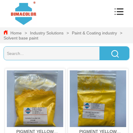
Home
>
Industry Solutions
>
Paint & Coating industry
>
Solvent base paint
PIGMENT YELLOW
PIGMENT YELLOW