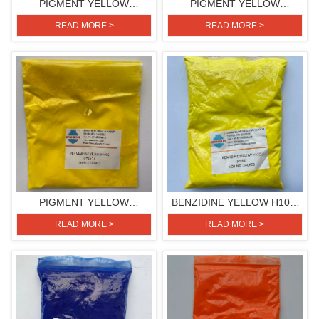
PIGMENT YELLOW
PIGMENT YELLOW
H3G(PIGMENT YELLOW
H3G(PIGMENT YELLOW
READ MORE >
READ MORE >
154)
154)
PIGMENT YELLOW
BENZIDINE YELLOW H10G
H4G(PIGMENT YELLOW
(PIGMENT YELLOW 81)
READ MORE >
READ MORE >
151)