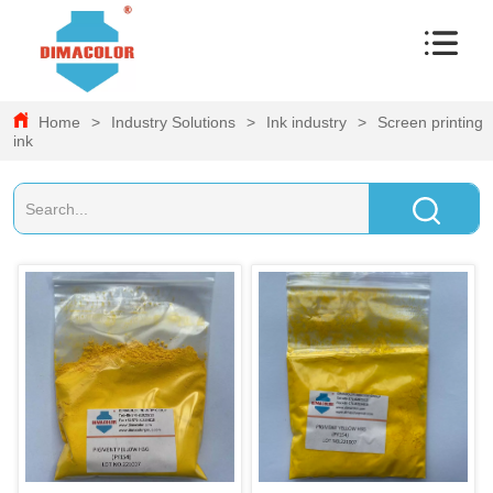
Home
>
Industry Solutions
>
Ink industry
>
Screen printing
ink