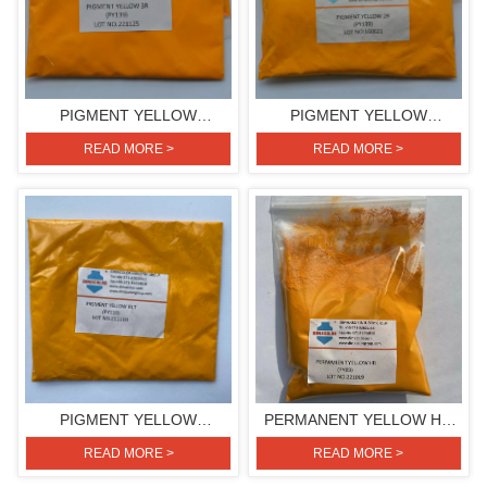
PIGMENT YELLOW
PIGMENT YELLOW
3R(PIGMENT YELLOW 139)
2R(PIGMENT YELLOW 139)
READ MORE >
READ MORE >
PIGMENT YELLOW
PERMANENT YELLOW HR
RLT(PIGMENT YELLOW 110)
(PIGMENT YELLOW 83)
READ MORE >
READ MORE >