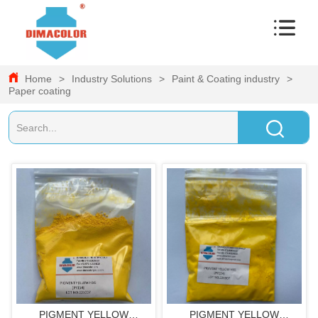
Home
>
Industry Solutions
>
Paint & Coating industry
>
Paper coating
PIGMENT YELLOW
PIGMENT YELLOW