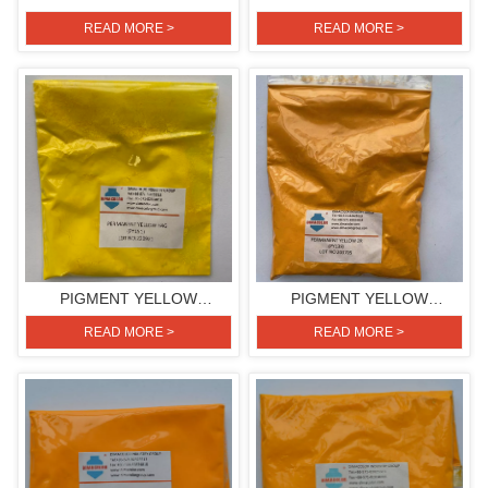
H3G(PIGMENT YELLOW
H3G(PIGMENT YELLOW
READ MORE >
READ MORE >
154)
154)
PIGMENT YELLOW
PIGMENT YELLOW
H4G(PIGMENT YELLOW
2R(PIGMENT YELLOW 139)
READ MORE >
READ MORE >
151)