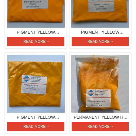
PIGMENT YELLOW
PIGMENT YELLOW
3R(PIGMENT YELLOW 139)
2R(PIGMENT YELLOW 139)
READ MORE >
READ MORE >
PIGMENT YELLOW
PERMANENT YELLOW HR
RLT(PIGMENT YELLOW 110)
(PIGMENT YELLOW 83)
READ MORE >
READ MORE >