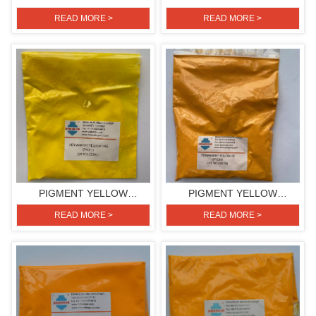
H3G(PIGMENT YELLOW
H3G(PIGMENT YELLOW
READ MORE >
READ MORE >
154)
154)
PIGMENT YELLOW
PIGMENT YELLOW
H4G(PIGMENT YELLOW
2R(PIGMENT YELLOW 139)
READ MORE >
READ MORE >
151)