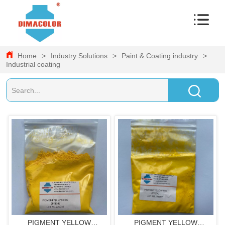
Home
>
Industry Solutions
>
Paint & Coating industry
>
Industrial coating
PIGMENT YELLOW
PIGMENT YELLOW