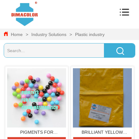
Home
>
Industry Solutions
>
Plastic industry
PIGMENTS FOR
BRILLIANT YELLOW