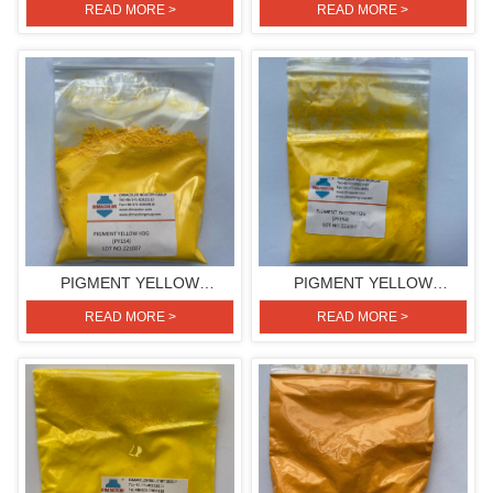
PLASTIC/COLOR
HGR(PIGMENT YELLOW
READ MORE >
READ MORE >
MASTERBATCH
191)
PIGMENT YELLOW
PIGMENT YELLOW
H3G(PIGMENT YELLOW
H3G(PIGMENT YELLOW
READ MORE >
READ MORE >
154)
154)