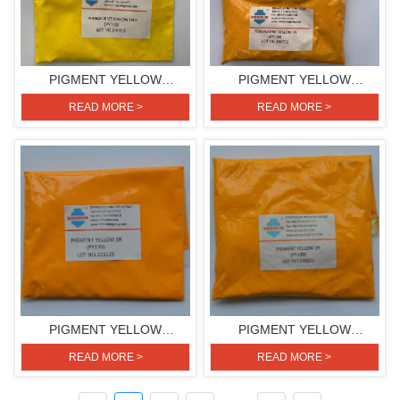
PIGMENT YELLOW
PIGMENT YELLOW
H4G(PIGMENT YELLOW
2R(PIGMENT YELLOW 139)
READ MORE >
READ MORE >
151)
PIGMENT YELLOW
PIGMENT YELLOW
3R(PIGMENT YELLOW 139)
2R(PIGMENT YELLOW 139)
READ MORE >
READ MORE >